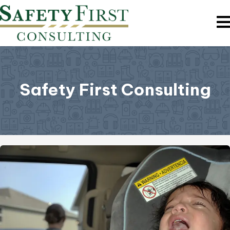
Safety First Consulting