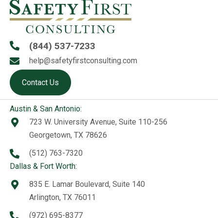
(844) 537-7233
help@safetyfirstconsulting.com
Contact Us
Austin & San Antonio:
723 W. University Avenue, Suite 110-256
Georgetown, TX 78626
(512) 763-7320
Dallas & Fort Worth:
835 E. Lamar Boulevard, Suite 140
Arlington, TX 76011
(972) 695-8377