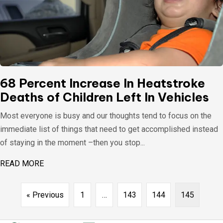
68 Percent Increase In Heatstroke
Deaths of Children Left In Vehicles
Most everyone is busy and our thoughts tend to focus on the
immediate list of things that need to get accomplished instead
of staying in the moment –then you stop...
READ MORE
ABOUT 68 PERCENT INCREASE IN HEATSTROKE D
« Previous
1
…
143
144
145