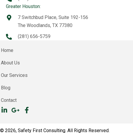
Greater Houston:
7 Switchbud Place, Suite 192-156
The Woodlands, TX 77380
(281) 656-5759
Home
About Us
Our Services
Blog
Contact
© 2026, Safety First Consulting. All Rights Reserved.